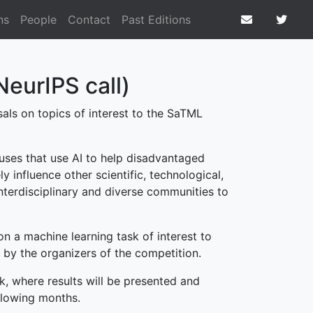
ns
People
Contact
Past Editions
NeurIPS call)
als on topics of interest to the SaTML
uses that use AI to help disadvantaged
 influence other scientific, technological,
interdisciplinary and diverse communities to
n a machine learning task of interest to
by the organizers of the competition.
, where results will be presented and
ollowing months.