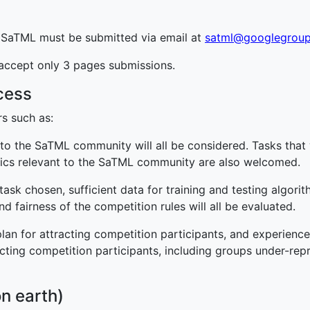
t SaTML must be submitted via email at
satml@googlegrou
 accept only 3 pages submissions.
cess
rs such as:
e to the SaTML community will all be considered. Tasks that 
pics relevant to the SaTML community are also welcomed.
he task chosen, sufficient data for training and testing algo
and fairness of the competition rules will all be evaluated.
lan for attracting competition participants, and experience 
acting competition participants, including groups under-re
n earth)