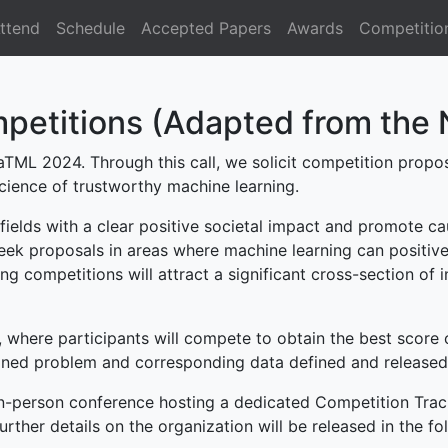
ttend
Schedule
Accepted Papers
Awards
Competitio
petitions (Adapted from the 
aTML 2024. Through this call, we solicit competition propos
cience of trustworthy machine learning.
ields with a clear positive societal impact and promote ca
ek proposals in areas where machine learning can positively
ng competitions will attract a significant cross-section of 
 where participants will compete to obtain the best score o
ned problem and corresponding data defined and released 
n-person conference hosting a dedicated Competition Track
rther details on the organization will be released in the f