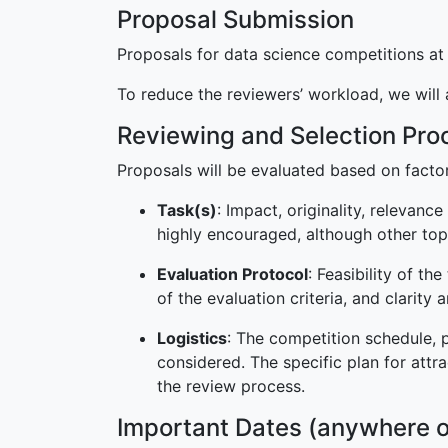
Proposal Submission
Proposals for data science competitions a
To reduce the reviewers’ workload, we will
Reviewing and Selection Pro
Proposals will be evaluated based on facto
Task(s)
: Impact, originality, relevanc
highly encouraged, although other to
Evaluation Protocol
: Feasibility of t
of the evaluation criteria, and clarity 
Logistics
: The competition schedule, p
considered. The specific plan for attr
the review process.
Important Dates (anywhere o