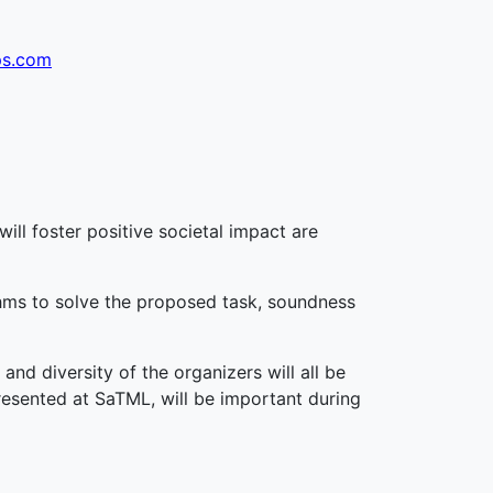
ps.com
will foster positive societal impact are
rithms to solve the proposed task, soundness
and diversity of the organizers will all be
presented at SaTML, will be important during