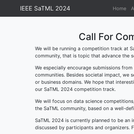
IEEE SaTML 2024
Home
A
Call For Com
We will be running a competition track at S
community, that is topic that advance the s
We especially encourage submissions from f
communities. Besides societal impact, we se
or business domains. We hope that interesti
our SaTML 2024 competition track.
We will focus on data science competitions,
the SaTML community, based on a well-defi
SaTML 2024 is currently planned to be an i
discussed by participants and organizers. Fu