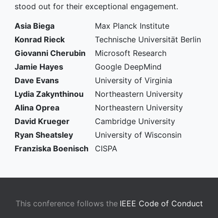
stood out for their exceptional engagement.
Asia Biega
Max Planck Institute
Konrad Rieck
Technische Universität Berlin
Giovanni Cherubin
Microsoft Research
Jamie Hayes
Google DeepMind
Dave Evans
University of Virginia
Lydia Zakynthinou
Northeastern University
Alina Oprea
Northeastern University
David Krueger
Cambridge University
Ryan Sheatsley
University of Wisconsin
Franziska Boenisch
CISPA
This conference follows the
IEEE Code of Conduct