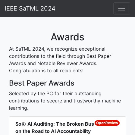
IEEE SaTML 2024
Home
Attend
Awards
Schedule
At SaTML 2024, we recognize exceptional
contributions to the field through Best Paper
Accepted Papers
Awards and Notable Reviewer Awards.
Awards
Congratulations to all recipients!
Competitions
Best Paper Awards
People
Selected by the PC for their outstanding
contributions to secure and trustworthy machine
Contact
learning.
Past Editions
OpenReview
SoK: AI Auditing: The Broken Bus
on the Road to AI Accountability