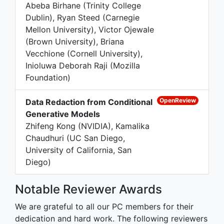
Abeba Birhane (Trinity College
Dublin), Ryan Steed (Carnegie
Mellon University), Victor Ojewale
(Brown University), Briana
Vecchione (Cornell University),
Inioluwa Deborah Raji (Mozilla
Foundation)
OpenReview
Data Redaction from Conditional
Generative Models
Zhifeng Kong (NVIDIA), Kamalika
Chaudhuri (UC San Diego,
University of California, San
Diego)
Notable Reviewer Awards
We are grateful to all our PC members for their
dedication and hard work. The following reviewers