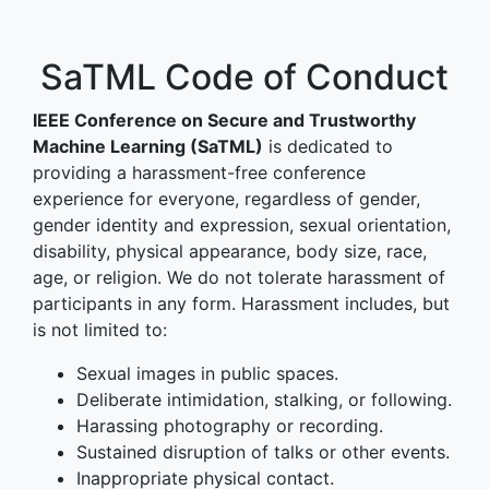
SaTML Code of Conduct
IEEE Conference on Secure and Trustworthy
Machine Learning (SaTML)
is dedicated to
providing a harassment-free conference
experience for everyone, regardless of gender,
gender identity and expression, sexual orientation,
disability, physical appearance, body size, race,
age, or religion. We do not tolerate harassment of
participants in any form. Harassment includes, but
is not limited to:
Sexual images in public spaces.
Deliberate intimidation, stalking, or following.
Harassing photography or recording.
Sustained disruption of talks or other events.
Inappropriate physical contact.