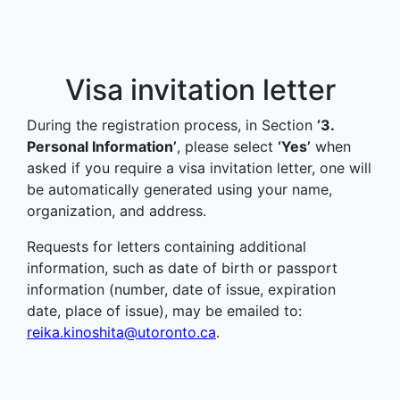
Visa invitation letter
During the registration process, in Section
‘3.
Personal Information’
, please select
‘Yes’
when
asked if you require a visa invitation letter, one will
be automatically generated using your name,
organization, and address.
Requests for letters containing additional
information, such as date of birth or passport
information (number, date of issue, expiration
date, place of issue), may be emailed to:
reika.kinoshita@utoronto.ca
.