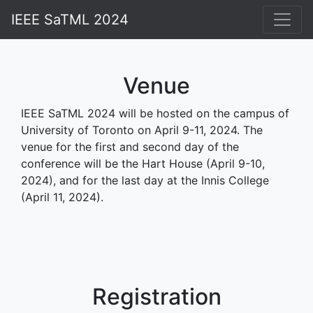
IEEE SaTML 2024
Home
Attend
Venue
Schedule
IEEE SaTML 2024 will be hosted on the campus of
University of Toronto on April 9-11, 2024. The
Accepted Papers
venue for the first and second day of the
Awards
conference will be the Hart House (April 9-10,
2024), and for the last day at the Innis College
Competitions
(April 11, 2024).
People
Contact
Past Editions
Registration