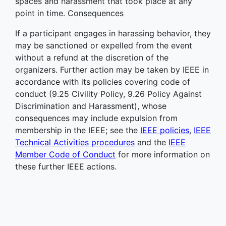
spaces and harassment that took place at any
point in time. Consequences
If a participant engages in harassing behavior, they
may be sanctioned or expelled from the event
without a refund at the discretion of the
organizers. Further action may be taken by IEEE in
accordance with its policies covering code of
conduct (9.25 Civility Policy, 9.26 Policy Against
Discrimination and Harassment), whose
consequences may include expulsion from
membership in the IEEE; see the
IEEE policies
,
IEEE
Technical Activities procedures
and the
IEEE
Member Code of Conduct
for more information on
these further IEEE actions.