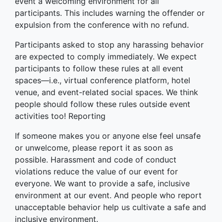
event a welcoming environment for all
participants. This includes warning the offender or
expulsion from the conference with no refund.
Participants asked to stop any harassing behavior
are expected to comply immediately. We expect
participants to follow these rules at all event
spaces—i.e., virtual conference platform, hotel
venue, and event-related social spaces. We think
people should follow these rules outside event
activities too! Reporting
If someone makes you or anyone else feel unsafe
or unwelcome, please report it as soon as
possible. Harassment and code of conduct
violations reduce the value of our event for
everyone. We want to provide a safe, inclusive
environment at our event. And people who report
unacceptable behavior help us cultivate a safe and
inclusive environment.