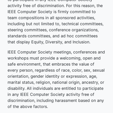
activity free of discrimination. For this reason, the
IEEE Computer Society is firmly committed to
team compositions in all sponsored activities,
including but not limited to, technical committees,
steering committees, conference organizations,
standards committees, and ad hoc committees
that display Equity, Diversity, and Inclusion.
IEEE Computer Society meetings, conferences and
workshops must provide a welcoming, open and
safe environment, that embraces the value of
every person, regardless of race, color, sex, sexual
orientation, gender identity or expression, age,
marital status, religion, national origin, ancestry, or
disability. All individuals are entitled to participate
in any IEEE Computer Society activity free of
discrimination, including harassment based on any
of the above factors.