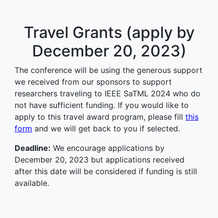
Travel Grants (apply by
December 20, 2023)
The conference will be using the generous support
we received from our sponsors to support
researchers traveling to IEEE SaTML 2024 who do
not have sufficient funding. If you would like to
apply to this travel award program, please fill
this
form
and we will get back to you if selected.
Deadline:
We encourage applications by
December 20, 2023 but applications received
after this date will be considered if funding is still
available.