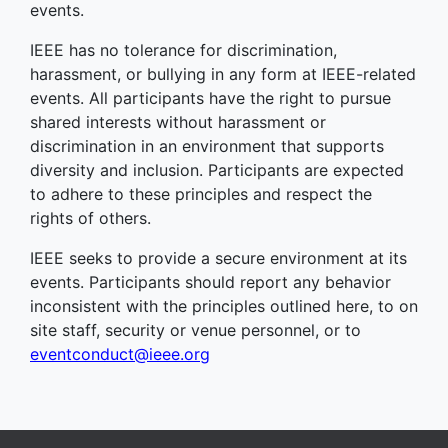
events.
IEEE has no tolerance for discrimination,
harassment, or bullying in any form at IEEE-related
events. All participants have the right to pursue
shared interests without harassment or
discrimination in an environment that supports
diversity and inclusion. Participants are expected
to adhere to these principles and respect the
rights of others.
IEEE seeks to provide a secure environment at its
events. Participants should report any behavior
inconsistent with the principles outlined here, to on
site staff, security or venue personnel, or to
eventconduct@ieee.org