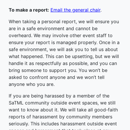
To make a report:
Email the general chair
.
When taking a personal report, we will ensure you
are in a safe environment and cannot be
overheard. We may involve other event staff to
ensure your report is managed properly. Once in a
safe environment, we will ask you to tell us about
what happened. This can be upsetting, but we will
handle it as respectfully as possible, and you can
bring someone to support you. You won’t be
asked to confront anyone and we won’t tell
anyone who you are.
If you are being harassed by a member of the
SaTML community outside event spaces, we still
want to know about it. We will take all good-faith
reports of harassment by community members
seriously. This includes harassment outside event