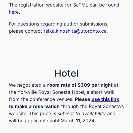
The registration website for SaTML can be found
here
.
For questions regarding author submissions,
please contact
reika.kinoshita@utoronto.ca
.
Hotel
We negotiated a
room rate of $309 per night
at
the Yorkville Royal Sonesta Hotel, a short walk
from the conference venues.
Please
use this link
to make a reservation
through the Royal Sonesta’s
website. This price
is subject to availability
and
will be applicable until March 11, 2024.