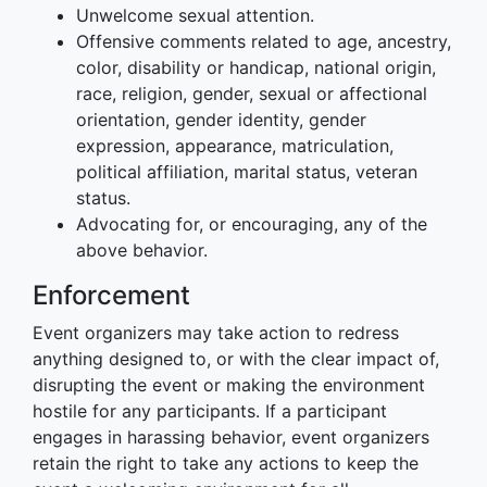
Unwelcome sexual attention.
Offensive comments related to age, ancestry,
color, disability or handicap, national origin,
race, religion, gender, sexual or affectional
orientation, gender identity, gender
expression, appearance, matriculation,
political affiliation, marital status, veteran
status.
Advocating for, or encouraging, any of the
above behavior.
Enforcement
Event organizers may take action to redress
anything designed to, or with the clear impact of,
disrupting the event or making the environment
hostile for any participants. If a participant
engages in harassing behavior, event organizers
retain the right to take any actions to keep the