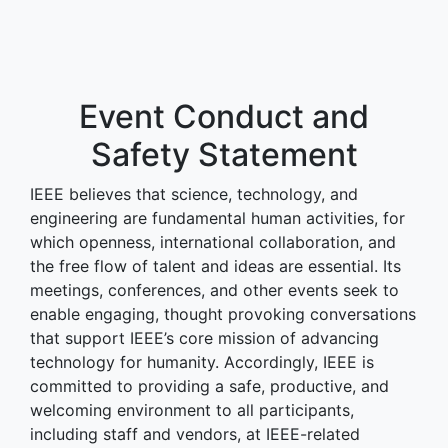
Event Conduct and
Safety Statement
IEEE believes that science, technology, and
engineering are fundamental human activities, for
which openness, international collaboration, and
the free flow of talent and ideas are essential. Its
meetings, conferences, and other events seek to
enable engaging, thought provoking conversations
that support IEEE’s core mission of advancing
technology for humanity. Accordingly, IEEE is
committed to providing a safe, productive, and
welcoming environment to all participants,
including staff and vendors, at IEEE-related