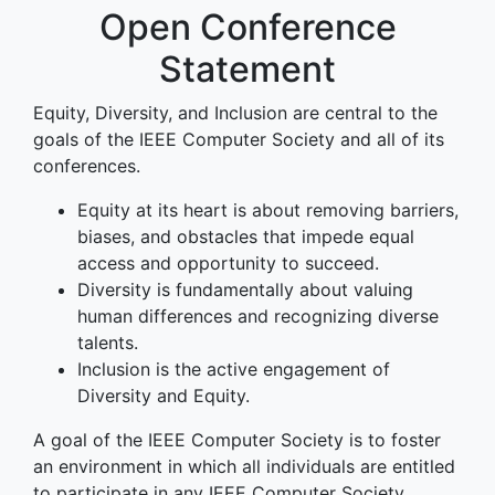
Open Conference
Statement
Equity, Diversity, and Inclusion are central to the
goals of the IEEE Computer Society and all of its
conferences.
Equity at its heart is about removing barriers,
biases, and obstacles that impede equal
access and opportunity to succeed.
Diversity is fundamentally about valuing
human differences and recognizing diverse
talents.
Inclusion is the active engagement of
Diversity and Equity.
A goal of the IEEE Computer Society is to foster
an environment in which all individuals are entitled
to participate in any IEEE Computer Society